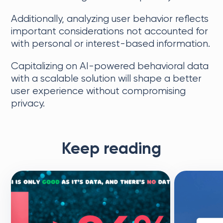
Additionally, analyzing user behavior reflects
important considerations not accounted for
with personal or interest-based information.
Capitalizing on AI-powered behavioral data
with a scalable solution will shape a better
user experience without compromising
privacy.
Keep reading