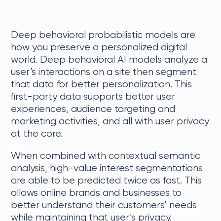
Deep behavioral probabilistic models are
how you preserve a personalized digital
world. Deep behavioral AI models analyze a
user’s interactions on a site then segment
that data for better personalization. This
first-party data supports better user
experiences, audience targeting and
marketing activities, and all with user privacy
at the core.
When combined with contextual semantic
analysis, high-value interest segmentations
are able to be predicted twice as fast. This
allows online brands and businesses to
better understand their customers’ needs
while maintaining that user’s privacy.