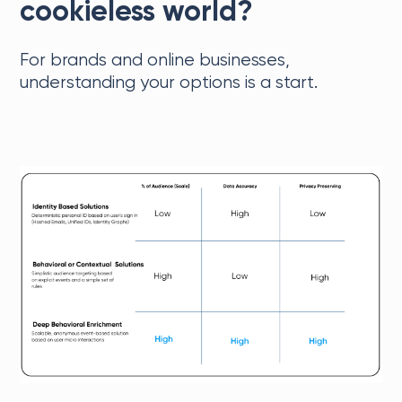
cookieless world?
For brands and online businesses,
understanding your options is a start.