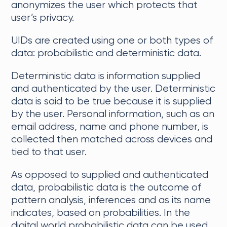
anonymizes the user which protects that
user’s privacy.
UIDs are created using one or both types of
data: probabilistic and deterministic data.
Deterministic data is information supplied
and authenticated by the user. Deterministic
data is said to be true because it is supplied
by the user. Personal information, such as an
email address, name and phone number, is
collected then matched across devices and
tied to that user.
As opposed to supplied and authenticated
data, probabilistic data is the outcome of
pattern analysis, inferences and as its name
indicates, based on probabilities. In the
digital world probabilistic data can be used