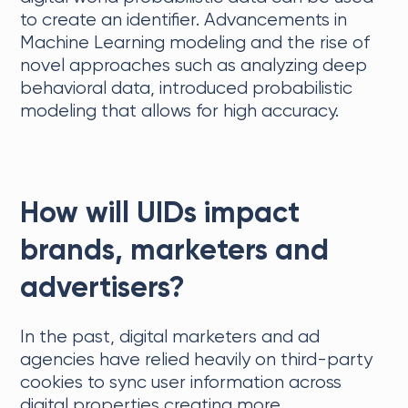
to create an identifier. Advancements in
Machine Learning modeling and the rise of
novel approaches such as analyzing deep
behavioral data, introduced probabilistic
modeling that allows for high accuracy.
How will UIDs impact
brands, marketers and
advertisers?
In the past, digital marketers and ad
agencies have relied heavily on third-party
cookies to sync user information across
digital properties creating more