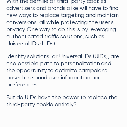
With the demise of third-party cookies,
advertisers and brands alike will have to find
new ways to replace targeting and maintain
conversions, all while protecting the user’s
privacy. One way to do this is by leveraging
authenticated traffic solutions, such as
Universal IDs (UIDs).
Identity solutions, or Universal IDs (UIDs), are
one possible path to personalization and
the opportunity to optimize campaigns
based on sound user information and
preferences.
But do UIDs have the power to replace the
third-party cookie entirely?