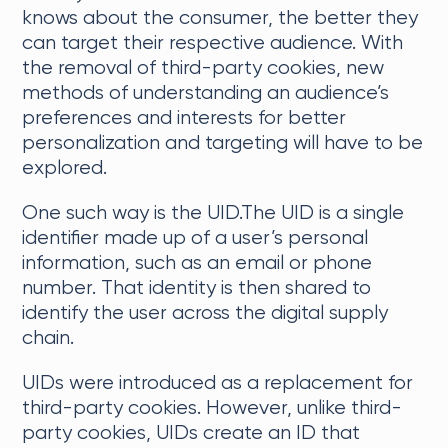
knows about the consumer, the better they
can target their respective audience. With
the removal of third-party cookies, new
methods of understanding an audience’s
preferences and interests for better
personalization and targeting will have to be
explored.
One such way is the UID.The UID is a single
identifier made up of a user’s personal
information, such as an email or phone
number. That identity is then shared to
identify the user across the digital supply
chain.
UIDs were introduced as a replacement for
third-party cookies. However, unlike third-
party cookies, UIDs create an ID that