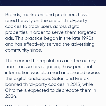
Brands, marketers and publishers have
relied heavily on the use of third-party
cookies to track users across digital
properties in order to serve them targeted
ads. This practice began in the late 1990s
and has effectively served the advertising
community since.
Then came the regulations and the outcry
from consumers regarding how personal
information was obtained and shared across
the digital landscape. Safari and Firefox
banned third-party cookies in 2013, while
Chrome is expected to deprecate them in
2024.