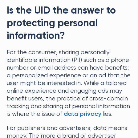
Is the UID the answer to
protecting personal
information?
For the consumer, sharing personally
identifiable information (PII) such as a phone
number or email address can have benefits:
a personalized experience or an ad that the
user might be interested in. While a tailored
online experience and engaging ads may
benefit users, the practice of cross-domain
tracking and sharing of personal information
is where the issue of
lies.
data privacy
For publishers and advertisers, data means
money. The more a brand or advertiser