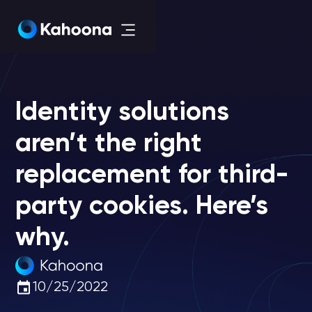
Identity solutions
aren’t the right
replacement for third-
party cookies. Here’s
why.
10/25/2022