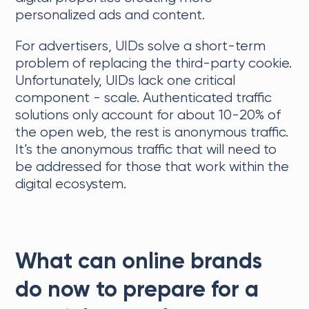
personalized ads and content.
For advertisers, UIDs solve a short-term
problem of replacing the third-party cookie.
Unfortunately, UIDs lack one critical
component - scale. Authenticated traffic
solutions only account for about 10-20% of
the open web, the rest is anonymous traffic.
It’s the anonymous traffic that will need to
be addressed for those that work within the
digital ecosystem.
What can online brands
do now to prepare for a