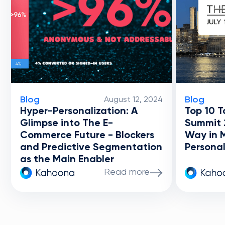
Blog
Blog
August 12, 2024
Hyper-Personalization: A
Top 10 T
Glimpse into The E-
Summit 
Commerce Future - Blockers
Way in 
and Predictive Segmentation
Personal
as the Main Enabler
Read more