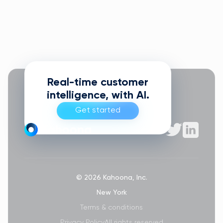
Real-time customer
intelligence, with AI.
Get started
© 2026 Kahoona, Inc.
New York
Terms & conditions
Privacy Policy
All rights reserved