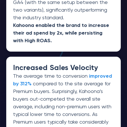
GA4 (with the same setup between the
two variants), significantly outperforming
the industry standard.
Kahoona enabled the brand to increase
their ad spend by 2x, while persisting
with High ROAS.
Increased Sales Velocity
The average time to conversion
improved
by 312%
compared to the site average for
Premium buyers. Surprisingly, Kahoona’s
buyers out-competed the overall site
average, including non-premium users with
typical lower time to conversions. As
Premium users typically take considerably