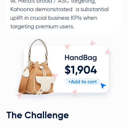
vs. Meta’s broad / ASC targeting,
Kahoona demonstrated a substantial
uplift in crucial business KPIs when
targeting premium users.
The Challenge