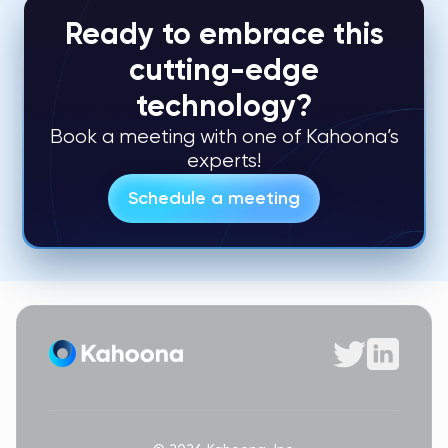
Ready to embrace this
cutting-edge
technology?
Book a meeting with one of Kahoona’s
experts!
Schedule a meeting