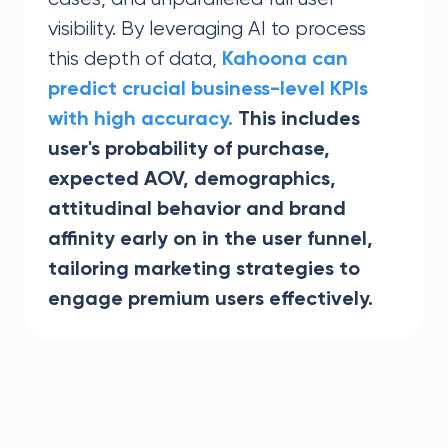
visibility. By leveraging AI to process
this depth of data,
Kahoona can
predict crucial business-level KPIs
with high accuracy.
This includes
user's probability of purchase,
expected AOV, demographics,
attitudinal behavior and brand
affinity early on in the user funnel,
tailoring marketing strategies to
engage premium users effectively.