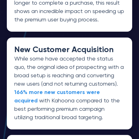
longer to complete a purchase, this result
shows an incredible impact on speeding up
the premium user buying process.
New Customer Acquisition
While some have accepted the status
quo, the original idea of prospecting with a
broad setup is reaching and converting
new users (and not returning customers).
166% more new customers were
acquired
with Kahoona compared to the
best performing premium campaign
utilizing traditional broad targeting.