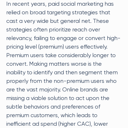
In recent years, paid social marketing has
relied on broad targeting strategies that
cast a very wide but general net. These
strategies often prioritize reach over
relevancy, failing to engage or convert high-
pricing level (premium) users effectively.
Premium users take considerably longer to
convert. Making matters worse is the
inability to identify and then segment them
properly from the non-premium users who
are the vast majority. Online brands are
missing a viable solution to act upon the
subtle behaviors and preferences of
premium customers, which leads to
inefficient ad spend (higher CAC), lower