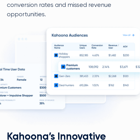
conversion rates and missed revenue
opportunities.
Kahoona’s Innovative