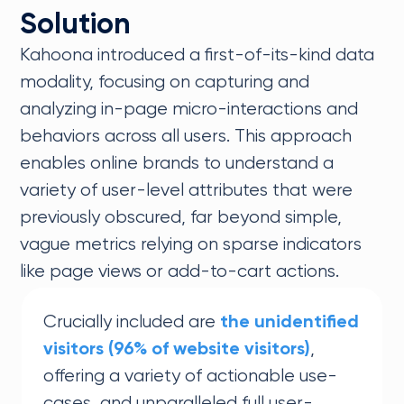
Solution
Kahoona introduced a first-of-its-kind data
modality, focusing on capturing and
analyzing in-page micro-interactions and
behaviors across all users. This approach
enables online brands to understand a
variety of user-level attributes that were
previously obscured, far beyond simple,
vague metrics relying on sparse indicators
like page views or add-to-cart actions.
Crucially included are
the unidentified
,
visitors (96% of website visitors)
offering a variety of actionable use-
cases, and unparalleled full user-