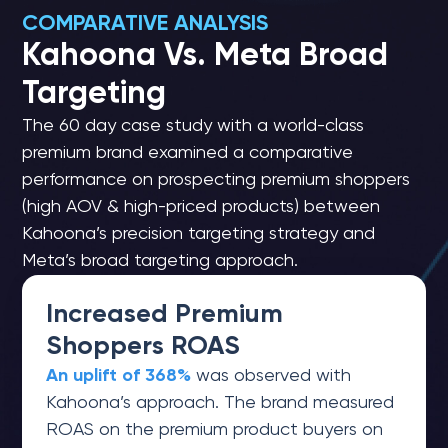
COMPARATIVE ANALYSIS
Kahoona Vs. Meta Broad
Targeting
The 60 day case study with a world-class
premium brand examined a comparative
performance on prospecting premium shoppers
(high AOV & high-priced products) between
Kahoona’s precision targeting strategy and
Meta’s broad targeting approach.
Increased Premium
Shoppers ROAS
An uplift of 368%
was observed with
Kahoona’s approach. The brand measured
ROAS on the premium product buyers on