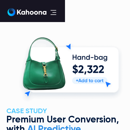
CASE STUDY
Premium User Conversion,
with
AI Predictive