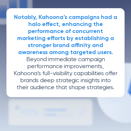
Notably, Kahoona’s campaigns had a
halo effect, enhancing the
performance of concurrent
marketing efforts by establishing a
stronger brand affinity and
awareness among targeted users.
Beyond immediate campaign
performance improvements,
Kahoona’s full-visibility capabilities offer
brands deep strategic insights into
their audience that shape strategies.