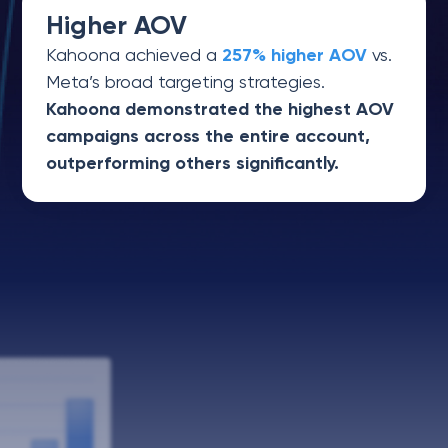
Higher AOV
Kahoona achieved a
257% higher AOV
vs.
Meta’s broad targeting strategies.
Kahoona demonstrated the highest AOV
campaigns across the entire account,
outperforming others significantly.