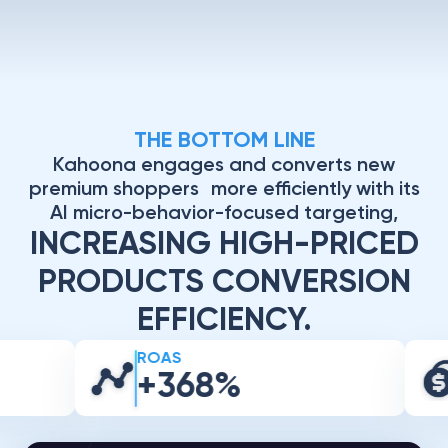
THE BOTTOM LINE
Kahoona engages and converts new
premium shoppers more efficiently with its
AI micro-behavior-focused targeting,
INCREASING HIGH-PRICED
PRODUCTS CONVERSION
EFFICIENCY.
ROAS
+368%