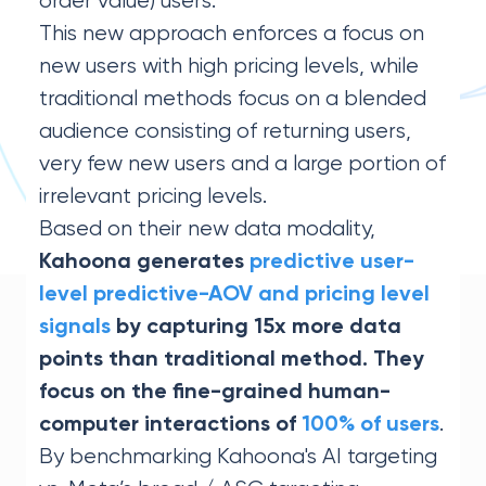
order value) users.
This new approach enforces a focus on
new users with high pricing levels, while
traditional methods focus on a blended
audience consisting of returning users,
very few new users and a large portion of
irrelevant pricing levels.
Based on their new data modality,
Kahoona generates
predictive user-
level predictive-AOV and pricing level
signals
by capturing 15x more data
points than traditional method. They
focus on the fine-grained human-
.
computer interactions of
100% of users
By benchmarking Kahoona's AI targeting