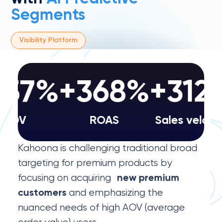
Segments
Visibility Platform
57%
+368%
+312
AOV
ROAS
Sales velocity
Kahoona is challenging traditional broad
targeting for premium products by
focusing on acquiring
new premium
and emphasizing the
customers
nuanced needs of high AOV (average